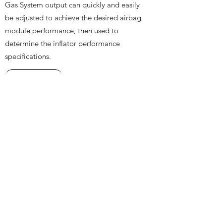
Gas System output can quickly and easily
be adjusted to achieve the desired airbag
module performance, then used to
determine the inflator performance
specifications.
Learn more