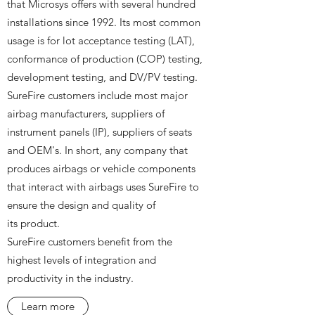
that Microsys offers with several hundred
installations since 1992. Its most common
usage is for lot acceptance testing (LAT),
conformance of production (COP) testing,
development testing, and DV/PV testing.
SureFire customers include most major
airbag manufacturers, suppliers of
instrument panels (IP), suppliers of seats
and OEM's. In short, any company that
produces airbags or vehicle components
that interact with airbags uses SureFire to
ensure the design and quality of
its product.
SureFire customers benefit from the
highest levels of integration and
productivity in the industry.
Learn more