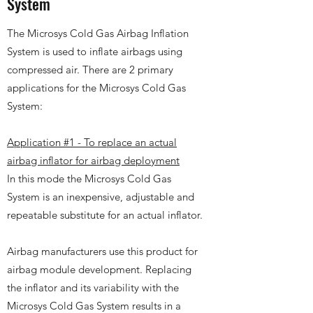
System
The Microsys Cold Gas Airbag Inflation
System is used to inflate airbags using
compressed air. There are 2 primary
applications for the Microsys Cold Gas
System:
Application #1 - To replace an actual
airbag inflator for airbag deployment
In this mode the Microsys Cold Gas
System is an inexpensive, adjustable and
repeatable substitute for an actual inflator.
Airbag manufacturers use this product for
airbag module development. Replacing
the inflator and its variability with the
Microsys Cold Gas System results in a