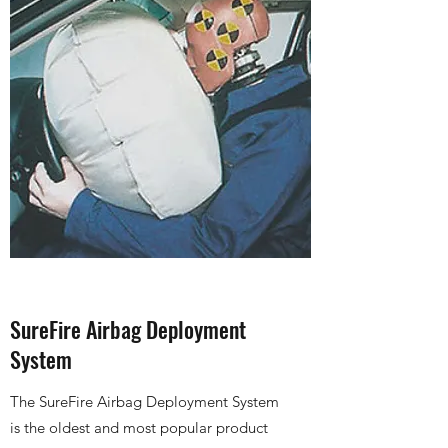
SureFire Airbag Deployment
System
The SureFire Airbag Deployment System
is the oldest and most popular product