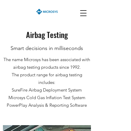
Airbag Testing
Smart decisions in milliseconds
The name Microsys has been associated with
airbag testing products since 1992.
The product range for airbag testing
includes:
SureFire Airbag Deployment System
Microsys Cold Gas Inflation Test System
PowerPlay Analysis & Reporting Software