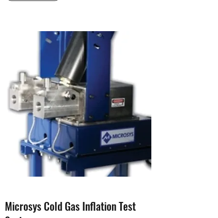
Microsys Cold Gas Inflation Test