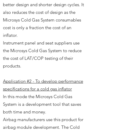
better design and shorter design cycles. It
also reduces the cost of design as the
Microsys Cold Gas System consumables
cost is only a fraction the cost of an
inflator.
Instrument panel and seat suppliers use
the Microsys Cold Gas System to reduce
the cost of LAT/COP testing of their
products.
Application #2 - To develop performance
specifications for a cold gas inflator
In this mode the Microsys Cold Gas
System is a development tool that saves
both time and money.
Airbag manufacturers use this product for
airbag module development. The Cold