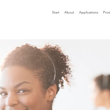
Start
About
Applications
Prod