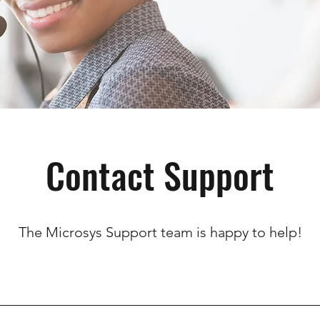
Contact Support
The Microsys Support team is happy to help!