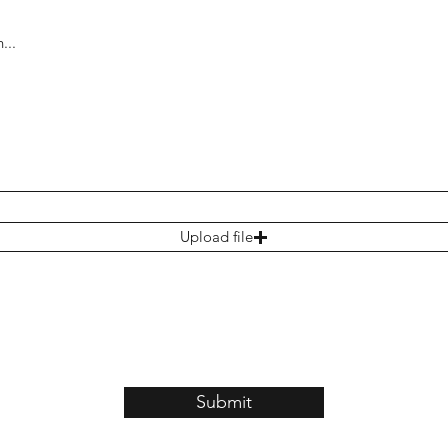
Upload file
Submit