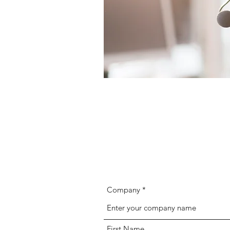
Company
First Name