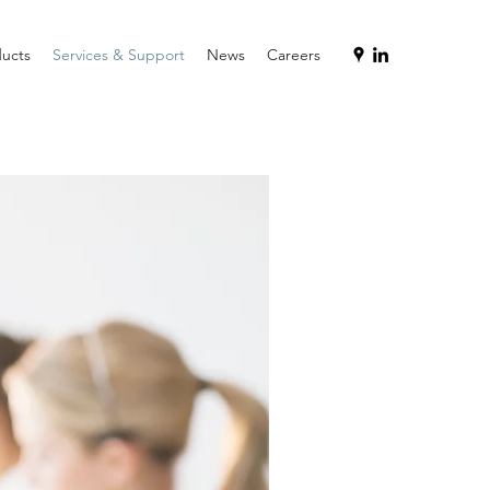
ucts
Services & Support
News
Careers