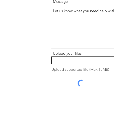
Message
Upload your files
Upload supported file (Max 15MB)