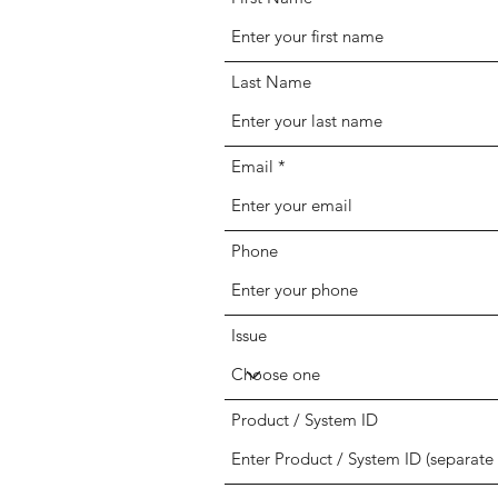
Last Name
Email
Phone
Issue
Product / System ID