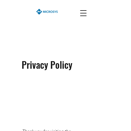
Privacy Policy