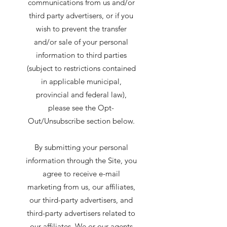
communications from us and/or
third party advertisers, or if you
wish to prevent the transfer
and/or sale of your personal
information to third parties
(subject to restrictions contained
in applicable municipal,
provincial and federal law),
please see the Opt-
Out/Unsubscribe section below.
By submitting your personal
information through the Site, you
agree to receive e-mail
marketing from us, our affiliates,
our third-party advertisers, and
third-party advertisers related to
our affiliates. We or our agents