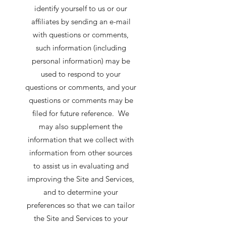
identify yourself to us or our
affiliates by sending an e-mail
with questions or comments,
such information (including
personal information) may be
used to respond to your
questions or comments, and your
questions or comments may be
filed for future reference. We
may also supplement the
information that we collect with
information from other sources
to assist us in evaluating and
improving the Site and Services,
and to determine your
preferences so that we can tailor
the Site and Services to your