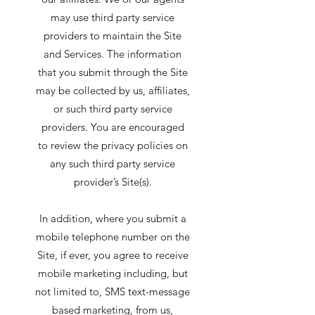
may use third party service
providers to maintain the Site
and Services. The information
that you submit through the Site
may be collected by us, affiliates,
or such third party service
providers. You are encouraged
to review the privacy policies on
any such third party service
provider’s Site(s).
In addition, where you submit a
mobile telephone number on the
Site, if ever, you agree to receive
mobile marketing including, but
not limited to, SMS text-message
based marketing, from us,