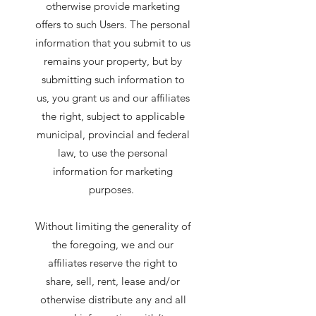
otherwise provide marketing
offers to such Users. The personal
information that you submit to us
remains your property, but by
submitting such information to
us, you grant us and our affiliates
the right, subject to applicable
municipal, provincial and federal
law, to use the personal
information for marketing
purposes.
Without limiting the generality of
the foregoing, we and our
affiliates reserve the right to
share, sell, rent, lease and/or
otherwise distribute any and all