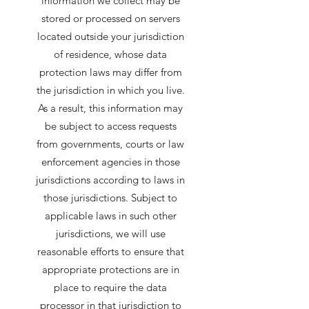
information we collect may be
stored or processed on servers
located outside your jurisdiction
of residence, whose data
protection laws may differ from
the jurisdiction in which you live.
As a result, this information may
be subject to access requests
from governments, courts or law
enforcement agencies in those
jurisdictions according to laws in
those jurisdictions. Subject to
applicable laws in such other
jurisdictions, we will use
reasonable efforts to ensure that
appropriate protections are in
place to require the data
processor in that jurisdiction to