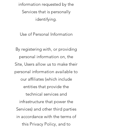
information requested by the
Services that is personally
identifying.
Use of Personal Information
By registering with, or providing
personal information on, the
Site, Users allow us to make their
personal information available to
our affiliates (which include
entities that provide the
technical services and
infrastructure that power the
Services) and other third parties
in accordance with the terms of
this Privacy Policy, and to