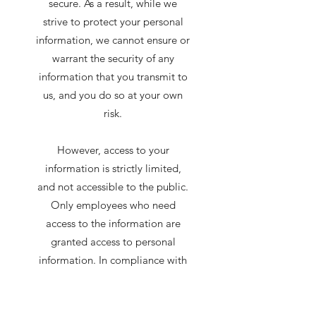
secure. As a result, while we
strive to protect your personal
information, we cannot ensure or
warrant the security of any
information that you transmit to
us, and you do so at your own
risk.
However, access to your
information is strictly limited,
and not accessible to the public.
Only employees who need
access to the information are
granted access to personal
information. In compliance with
applicable municipal, provincial
and federal laws, we shall notify
you and any applicable