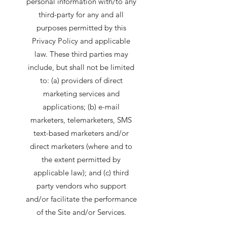
personal information with/to any
third-party for any and all
purposes permitted by this
Privacy Policy and applicable
law. These third parties may
include, but shall not be limited
to: (a) providers of direct
marketing services and
applications; (b) e-mail
marketers, telemarketers, SMS
text-based marketers and/or
direct marketers (where and to
the extent permitted by
applicable law); and (c) third
party vendors who support
and/or facilitate the performance
of the Site and/or Services.