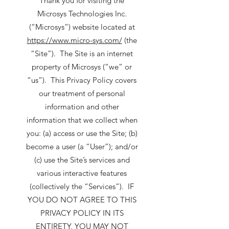
Thank you for visiting the
Microsys Technologies Inc.
(“Microsys”) website located at
https://www.micro-sys.com/
(the
“Site”). The Site is an internet
property of Microsys (“we” or
“us”). This Privacy Policy covers
our treatment of personal
information and other
information that we collect when
you: (a) access or use the Site; (b)
become a user (a “User”); and/or
(c) use the Site’s services and
various interactive features
(collectively the “Services”). IF
YOU DO NOT AGREE TO THIS
PRIVACY POLICY IN ITS
ENTIRETY, YOU MAY NOT