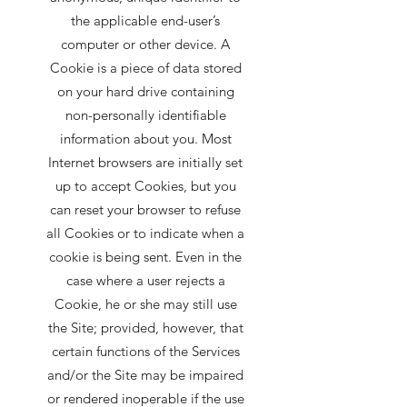
the applicable end-user’s
computer or other device. A
Cookie is a piece of data stored
on your hard drive containing
non-personally identifiable
information about you. Most
Internet browsers are initially set
up to accept Cookies, but you
can reset your browser to refuse
all Cookies or to indicate when a
cookie is being sent. Even in the
case where a user rejects a
Cookie, he or she may still use
the Site; provided, however, that
certain functions of the Services
and/or the Site may be impaired
or rendered inoperable if the use