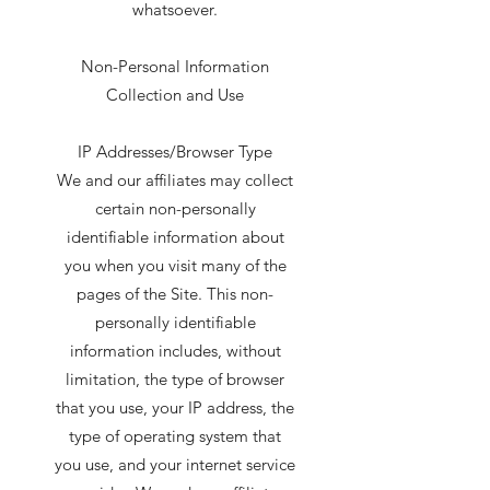
whatsoever.
Non-Personal Information
Collection and Use
IP Addresses/Browser Type
We and our affiliates may collect
certain non-personally
identifiable information about
you when you visit many of the
pages of the Site. This non-
personally identifiable
information includes, without
limitation, the type of browser
that you use, your IP address, the
type of operating system that
you use, and your internet service