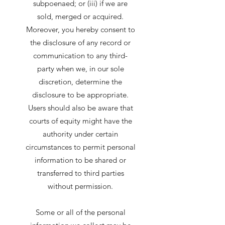
subpoenaed; or (iii) if we are
sold, merged or acquired.
Moreover, you hereby consent to
the disclosure of any record or
communication to any third-
party when we, in our sole
discretion, determine the
disclosure to be appropriate.
Users should also be aware that
courts of equity might have the
authority under certain
circumstances to permit personal
information to be shared or
transferred to third parties
without permission.
Some or all of the personal