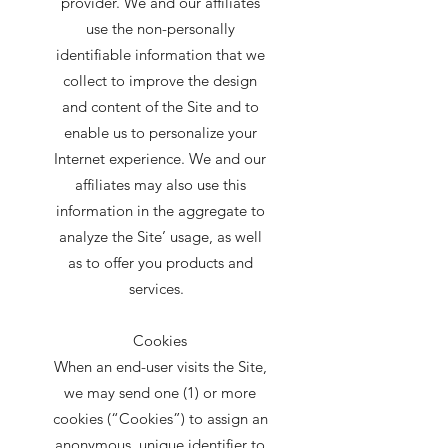
provider. We and our affiliates
use the non-personally
identifiable information that we
collect to improve the design
and content of the Site and to
enable us to personalize your
Internet experience. We and our
affiliates may also use this
information in the aggregate to
analyze the Site’ usage, as well
as to offer you products and
services.
Cookies
When an end-user visits the Site,
we may send one (1) or more
cookies (“Cookies”) to assign an
anonymous, unique identifier to