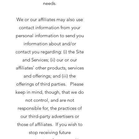
needs.
We or our affiliates may also use
contact information from your
personal information to send you
information about and/or
contact you regarding: (i) the Site
and Services; (ii) our or our
affiliates’ other products, services
and offerings; and (iii) the
offerings of third parties. Please
keep in mind, though, that we do
not control, and are not
responsible for, the practices of
our third-party advertisers or
those of affiliates. If you wish to
stop receiving future