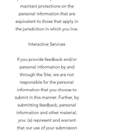
maintain protections on the
personal information that are
equivalent to those that apply in
the jurisdiction in which you live.
Interactive Services
If you provide feedback and/or
personal information by and
through the Site, we are not
responsible for the personal
information that you choose to
submit in this manner. Further, by
submitting feedback, personal
information and other material,
you: (a) represent and warrant
that our use of your submission