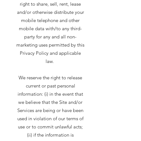
right to share, sell, rent, lease
and/or otherwise distribute your
mobile telephone and other
mobile data with/to any third-
party for any and all non-
marketing uses permitted by this
Privacy Policy and applicable
law.
We reserve the right to release
current or past personal
information: (i) in the event that
we believe that the Site and/or
Services are being or have been
used in violation of our terms of
use or to commit unlawful acts;
(ii) if the information is