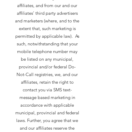
affiliates, and from our and our
affiliates’ third party advertisers
and marketers (where, and to the
extent that, such marketing is
permitted by applicable law). As
such, notwithstanding that your
mobile telephone number may
be listed on any municipal,
provincial and/or federal Do-
Not-Call registries, we, and our
affiliates, retain the right to
contact you via SMS text-
message based marketing in
accordance with applicable
municipal, provincial and federal
laws. Further, you agree that we
and our affiliates reserve the