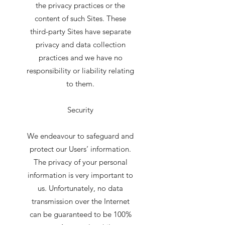
the privacy practices or the
content of such Sites. These
third-party Sites have separate
privacy and data collection
practices and we have no
responsibility or liability relating
to them.
Security
We endeavour to safeguard and
protect our Users’ information.
The privacy of your personal
information is very important to
us. Unfortunately, no data
transmission over the Internet
can be guaranteed to be 100%