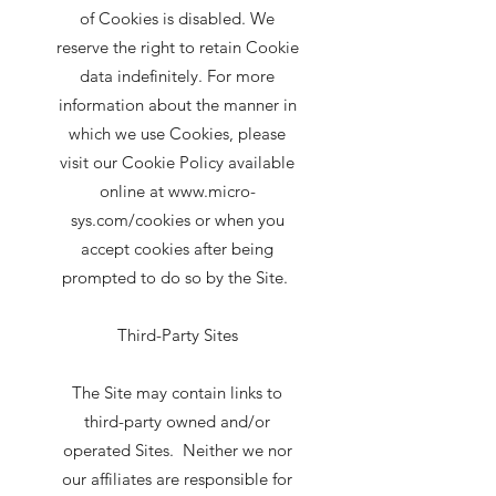
of Cookies is disabled. We
reserve the right to retain Cookie
data indefinitely. For more
information about the manner in
which we use Cookies, please
visit our Cookie Policy available
online at www.micro-
sys.com/cookies or when you
accept cookies after being
prompted to do so by the Site.
Third-Party Sites
The Site may contain links to
third-party owned and/or
operated Sites. Neither we nor
our affiliates are responsible for