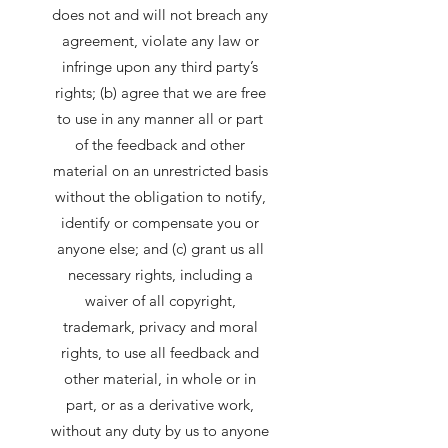
does not and will not breach any
agreement, violate any law or
infringe upon any third party’s
rights; (b) agree that we are free
to use in any manner all or part
of the feedback and other
material on an unrestricted basis
without the obligation to notify,
identify or compensate you or
anyone else; and (c) grant us all
necessary rights, including a
waiver of all copyright,
trademark, privacy and moral
rights, to use all feedback and
other material, in whole or in
part, or as a derivative work,
without any duty by us to anyone