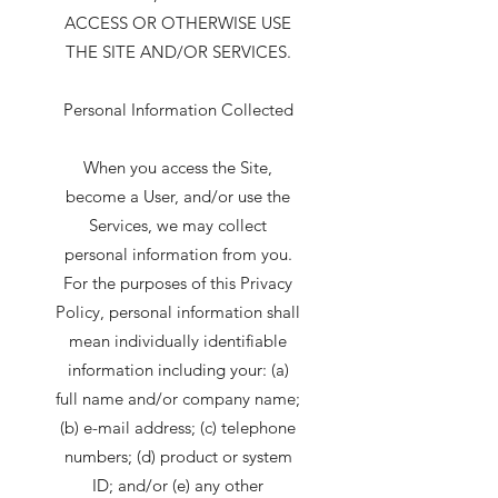
ACCESS OR OTHERWISE USE
THE SITE AND/OR SERVICES.
Personal Information Collected
When you access the Site,
become a User, and/or use the
Services, we may collect
personal information from you.
For the purposes of this Privacy
Policy, personal information shall
mean individually identifiable
information including your: (a)
full name and/or company name;
(b) e-mail address; (c) telephone
numbers; (d) product or system
ID; and/or (e) any other