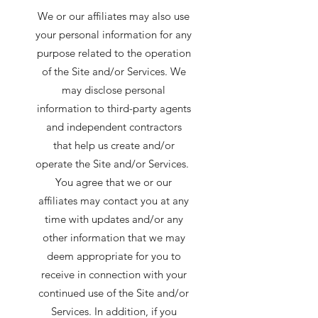
We or our affiliates may also use
your personal information for any
purpose related to the operation
of the Site and/or Services. We
may disclose personal
information to third-party agents
and independent contractors
that help us create and/or
operate the Site and/or Services.
You agree that we or our
affiliates may contact you at any
time with updates and/or any
other information that we may
deem appropriate for you to
receive in connection with your
continued use of the Site and/or
Services. In addition, if you