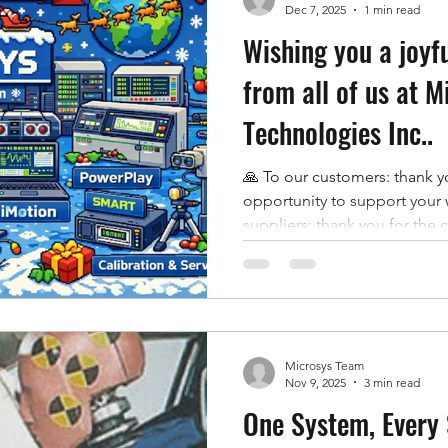
Dec 7, 2025
1 min read
Wishing you a joyf
from all of us at M
Technologies Inc..
🙏 To our customers: thank yo
opportunity to support your 
suppliers: thank you for the c
shared drive to deliver. 🫶 A
the commitment and craftsm
what it is. From our Canadian
we are grateful for every rel
this year and for the moment
Microsys Team
Warm wishes for a peacefu
Nov 9, 2025
3 min read
One System, Every 