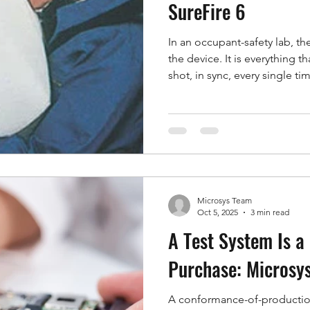
SureFire 6
In an occupant-safety lab, th
the device. It is everything 
shot, in sync, every single ti
speed cameras, the pressure 
lights, the interlocks, and th
that manually across a rack 
inherit variability, slow cycle
SureFire 6, now in its sixth g
it a single auto
Microsys Team
Oct 5, 2025
3 min read
A Test System Is a 
Purchase: Microsys
A conformance-of-production 