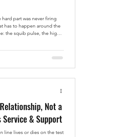
e hard part was never firing
that has to happen around the
me: the squib pulse, the high-
and current channels, the
e traceability record. Handle
of separate boxes and you
s, and gaps in the data.
eneration, exists to make all of
Relationship, Not a
 Service & Support
line lives or dies on the test