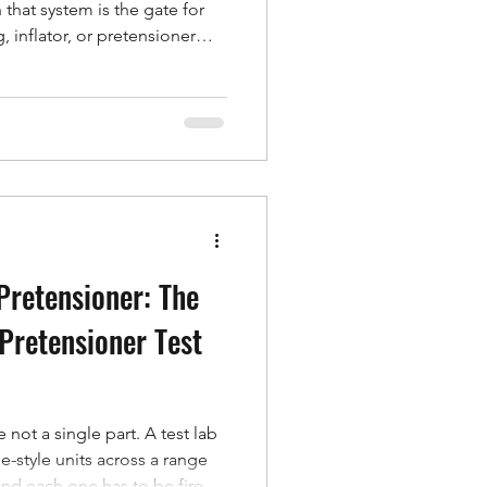
 that system is the gate for
g, inflator, or pretensioner
maintenance footnote — it is a
osys builds its service and
that reality: not a warranty
rm partnership designed to
urrent, and running, wherever
Pretensioner: The
 Pretensioner Test
 not a single part. A test lab
e-style units across a range
nd each one has to be fired,