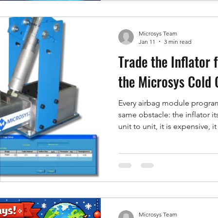
in isolation and you see half
on a common time base and y
Microsys Team
Jan 11
3 min read
Trade the Inflator f
the Microsys Cold
Every airbag module program 
same obstacle: the inflator itse
unit to unit, it is expensive, 
and you cannot turn it up or
change actually does. For m
what an engineer really needs 
it is a repeatable, adjustable
one. That is the Microsys Co
can pro
Microsys Team