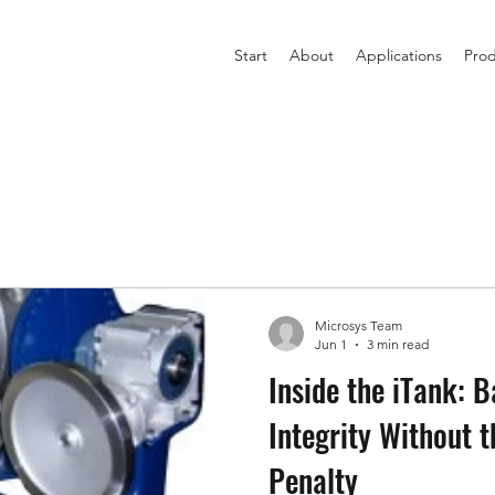
Start
About
Applications
Prod
Microsys Team
Jun 1
3 min read
Inside the iTank: B
Integrity Without 
Penalty