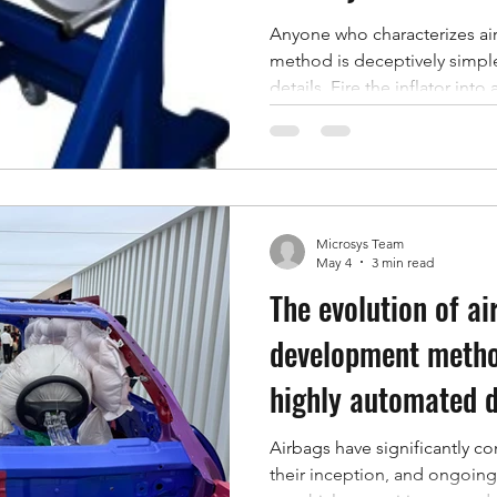
Anyone who characterizes air
method is deceptively simple
details. Fire the inflator int
volume, capture the pressure
metrics that decide whether 
pressure, rate of pressure ri
one of those numbers is only 
was measured in. Volume unce
Microsys Team
between shots, and inconsist
May 4
3 min read
The evolution of ai
development metho
highly automated d
Airbags have significantly co
their inception, and ongoin