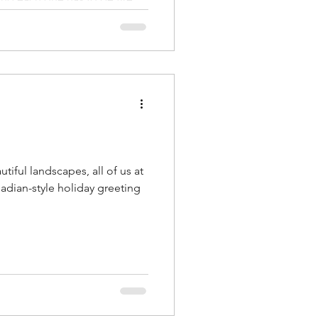
er conditions a regulator
is usually the fixture: rebuild
ngeover time — not the test
neck. The Microsys SureFire
ystem is built to remove that
tiful landscapes, all of us at
adian-style holiday greeting