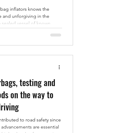
bag inflators knows the
 and unforgiving in the
o a sealed vessel of known
-time curve, and derive the
a unit passes: peak tank
se, and time to peak. Every
as trustworthy as the tank it
rtainty, thermal drift
ent sealing all
rbags, testing and
ds on the way to
riving
ntributed to road safety since
g advancements are essential