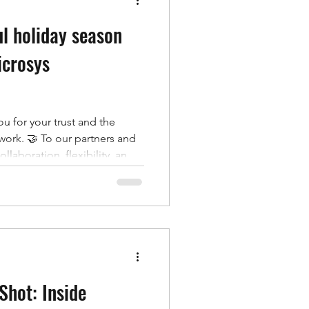
ul holiday season
icrosys
u for your trust and the
work. 🤝 To our partners and
ollaboration, flexibility, and
nd to our team: thank you for
anship that make Microsys
 roots to our global projects,
ationship that helped shape
um we carry into the next.
Shot: Inside