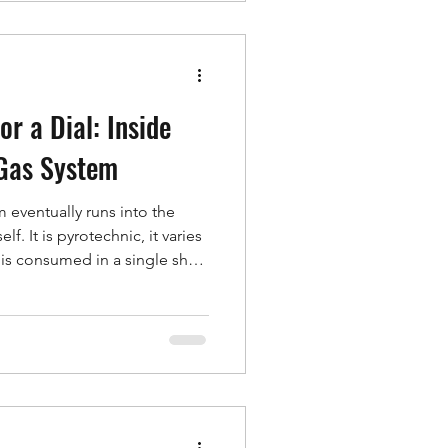
 the picture. Correlate them
ou can tie a pre
or a Dial: Inside
 Gas System
eventually runs into the
lf. It is pyrotechnic, it varies
it is consumed in a single shot,
 down to see what a design
ost of a development cycle,
is not a live inflator at all —
 gas source that behaves like
ld Gas System. An inflator you