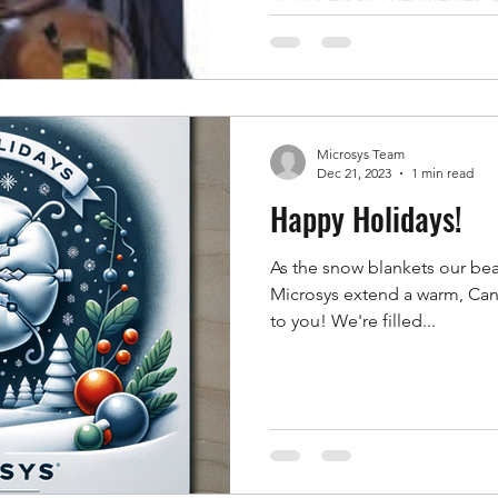
restrained, and measured und
will accept. The awkward part 
it for every variant, and cha
itself — becomes the bottle
Seat Belt Pretensioner Test S
Microsys Team
bottleneck while k
Dec 21, 2023
1 min read
Happy Holidays!
As the snow blankets our beau
Microsys extend a warm, Can
to you! We're filled...