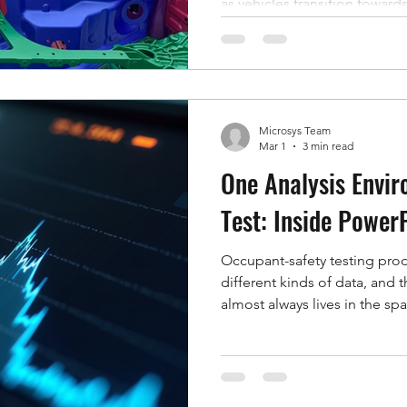
as vehicles transition toward
This article examines the hi
airbags, the methodologies e
and their evolving role with
driving technology. Histori
Airbags were first introduced
Microsys Team
supplemental restraint syste
Mar 1
3 min read
One Analysis Envir
Test: Inside Power
Occupant-safety testing pro
different kinds of data, and
almost always lives in the 
side is high-speed video —
membrane kinematics, the m
the fixture. On the other is 
pressure, load, displacement,