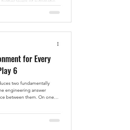
s higher levels of automation.
storical development of
mployed in their testing,
in the context of automated
cal Development of Airbags
 in the 1970s as a
m aimed at r
onment for Every
Play 6
duces two fundamentally
 the engineering answer
space between them. On one
 the deployment sequence,
oment a cushion contacts
time-series sensor data — tank
 acceleration. Look at either