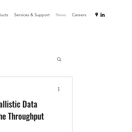
ucts
Services & Support
News
Careers
allistic Data
the Throughput