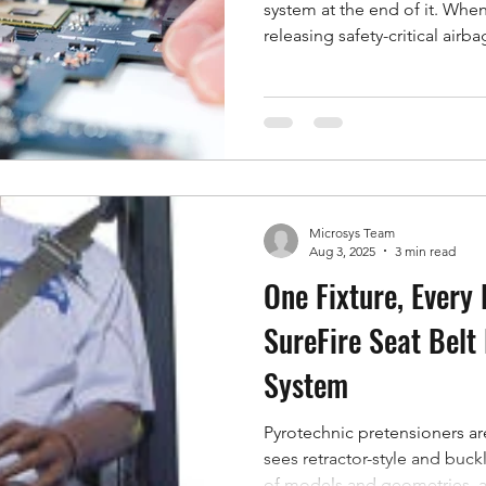
system at the end of it. When
releasing safety-critical airba
parts, its condition is not a 
production dependency. Micr
support model around exactly 
that runs out, but a long-te
keep your system accurate, c
in the world it
Microsys Team
Aug 3, 2025
3 min read
One Fixture, Every 
SureFire Seat Belt
System
Pyrotechnic pretensioners are
sees retractor-style and buckl
of models and geometries, a