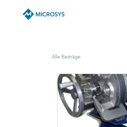
Alle Beiträge