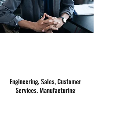
Engineering, Sales, Customer
Services, Manufacturing
now
We are constantly looking for talents in
Engineering, Sales, Manufacturing and
Customer Service
. If you are interested to