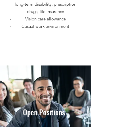
long-term disability, prescription
drugs, life insurance
Vision care allowance
Casual work environment
Open Positions