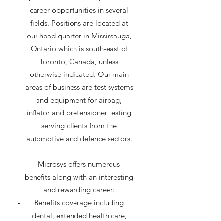
career opportunities in several
fields. Positions are located at
our head quarter in Mississauga,
Ontario which is south-east of
Toronto, Canada, unless
otherwise indicated. Our main
areas of business are test systems
and equipment for airbag,
inflator and pretensioner testing
serving clients from the
automotive and defence sectors.
Microsys offers numerous
benefits along with an interesting
and rewarding career:​
Benefits coverage including
dental, extended health care,