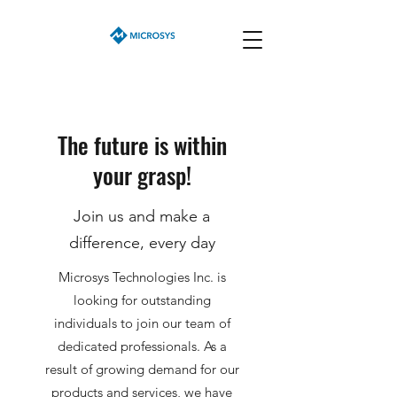
The future is within
your grasp!
Join us and make a
difference, every day
Microsys Technologies Inc. is
looking for outstanding
individuals to join our team of
dedicated professionals. As a
result of growing demand for our
products and services, we have