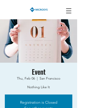
Event
Thu, Feb 06
  |  
San Francisco
Nothing Like It
Registration is Closed