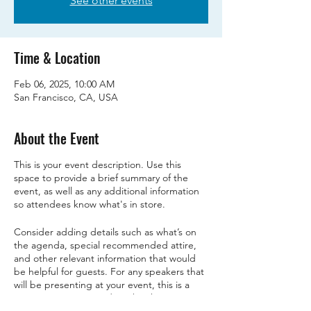
See other events
Time & Location
Feb 06, 2025, 10:00 AM
San Francisco, CA, USA
About the Event
This is your event description. Use this
space to provide a brief summary of the
event, as well as any additional information
so attendees know what's in store.
Consider adding details such as what’s on
the agenda, special recommended attire,
and other relevant information that would
be helpful for guests. For any speakers that
will be presenting at your event, this is a
great opportunity to describe the topics