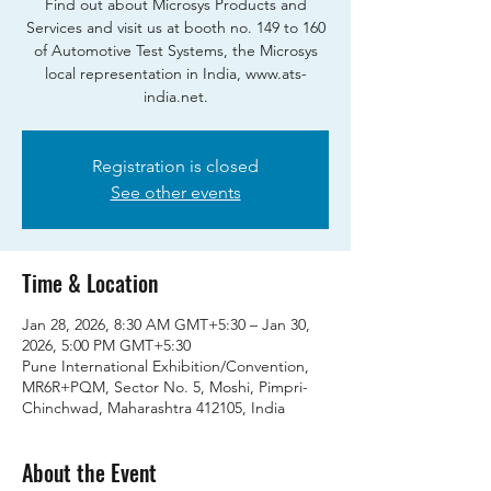
Find out about Microsys Products and
Services and visit us at booth no. 149 to 160
of Automotive Test Systems, the Microsys
local representation in India, www.ats-
india.net.
Registration is closed
See other events
Time & Location
Jan 28, 2026, 8:30 AM GMT+5:30 – Jan 30,
2026, 5:00 PM GMT+5:30
Pune International Exhibition/Convention,
MR6R+PQM, Sector No. 5, Moshi, Pimpri-
Chinchwad, Maharashtra 412105, India
About the Event