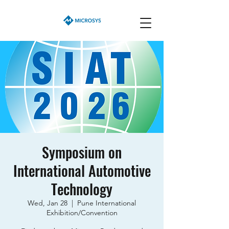
Symposium on
International Automotive
Technology
Wed, Jan 28
  |  
Pune International
Exhibition/Convention