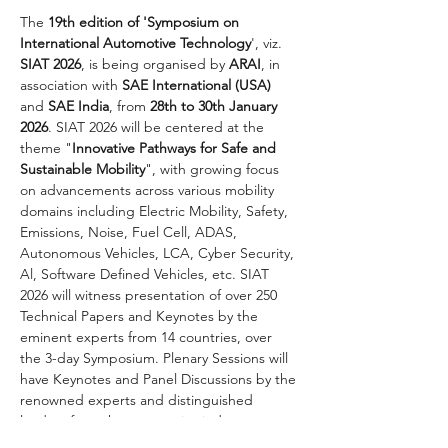
The 
19th edition of 'Symposium on 
International Automotive Technology
', viz. 
SIAT 2026
, is being organised by 
ARAI
, in 
association with 
SAE International (USA)
and 
SAE India
, from 
28th to 30th January 
2026
. SIAT 2026 will be centered at the 
theme "
Innovative Pathways for Safe and 
Sustainable Mobility
", with growing focus 
on advancements across various mobility 
domains including Electric Mobility, Safety, 
Emissions, Noise, Fuel Cell, ADAS, 
Autonomous Vehicles, LCA, Cyber Security, 
Al, Software Defined Vehicles, etc. SIAT 
2026 will witness presentation of over 250 
Technical Papers and Keynotes by the 
eminent experts from 14 countries, over 
the 3-day Symposium. Plenary Sessions will 
have Keynotes and Panel Discussions by the 
renowned experts and distinguished 
leaders from the automotive industry.