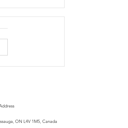
nalysis Environment for
 Test: Inside PowerPlay 6
Address
sissauga, ON L4V 1M5, Canada