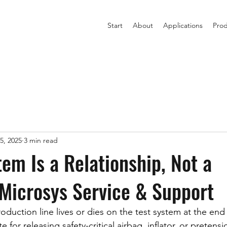
Start
About
Applications
Prod
5, 2025
3 min read
tem Is a Relationship, Not a
Microsys Service & Support
duction line lives or dies on the test system at the end 
e for releasing safety-critical airbag, inflator, or pretensio