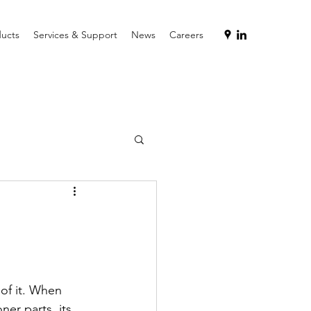
ucts
Services & Support
News
Careers
of it. When 
ner parts, its 