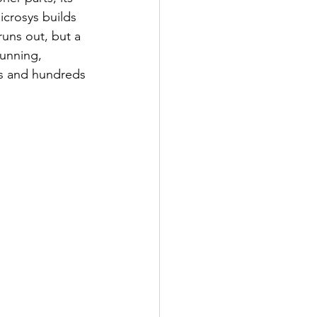
crosys builds 
runs out, but a 
unning, 
ars and hundreds 