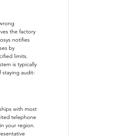
 wrong 
ves the factory 
osys notifies 
ses by 
fied limits. 
tem is typically 
 staying audit-
hips with most 
mited telephone 
in your region. 
esentative 