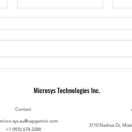
The evolution of airbags, testing
One A
and development methods on the
Every
way to highly automated driving
Microsys Technologies Inc.
Contact
s.micro-sys.eu@capgemini.com
3710 Nashua Dr, Mis
+1 (905) 678-3288