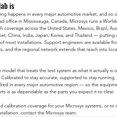
ab is
ting happens in every major automotive market, and so 
ad office in Mississauga, Canada, Microsys runs a World
 coverage across the United States, Mexico, Brazil, Aus
t, China, India, Japan, Korea, and Thailand — putting a 
of most installations. Support engineers are available fr
s, and the regional network extends that reach into loca
e model that treats the test system as what it actually is 
re. Calibrated to stay accurate, supported to stay running
cked in every major automotive region — so the equipmen
parts is as dependable as the parts you expect it to clear.
d calibration coverage for your Microsys systems, or to 
stallation, contact the Microsys team.