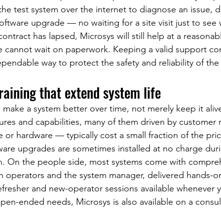
the test system over the internet to diagnose an issue, d
 software upgrade — no waiting for a site visit just to see 
ontract has lapsed, Microsys will still help at a reasonabl
ne cannot wait on paperwork. Keeping a valid support con
pendable way to protect the safety and reliability of the
aining that extend system life
 make a system better over time, not merely keep it aliv
tures and capabilities, many of them driven by customer
or hardware — typically cost a small fraction of the pric
tware upgrades are sometimes installed at no charge duri
on. On the people side, most systems come with compreh
en operators and the system manager, delivered hands-o
 refresher and new-operator sessions available whenever 
en-ended needs, Microsys is also available on a consult