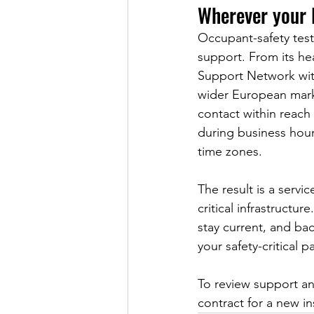
Wherever your l
Occupant-safety tes
support. From its he
Support Network with
wider European marke
contact within reach 
during business hour
time zones.
The result is a servic
critical infrastructu
stay current, and ba
your safety-critical 
To review support an
contract for a new in