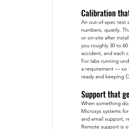
Calibration tha
An out-of-spec test 
numbers, quietly. Tha
or on-site after inst
you roughly 30 to 60
accident, and each ca
For labs running unde
a requirement — so th
ready and keeping Co
Support that g
When something does
Microsys systems for 
and email support, re
Remote support is of