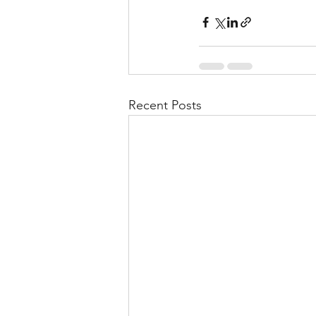
Recent Posts