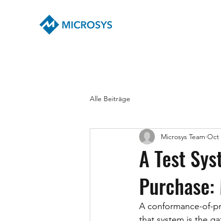
Alle Beiträge
Microsys Team
Oct 
A Test Sys
Purchase: 
A conformance-of-pro
that system is the gat