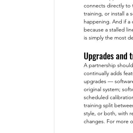
connects directly to 
training, or install a
happening. And if a c
because a stalled li
is simply the most de
Upgrades and tr
A partnership should
continually adds fea
upgrades — software 
original system; sof
scheduled calibrati
training split betwe
style, or both, with
changes. For more op