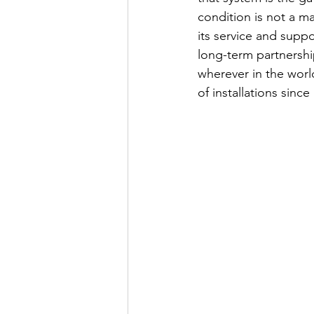
condition is not a m
its service and suppo
long-term partnershi
wherever in the world
of installations since