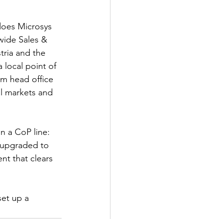
does Microsys 
wide Sales & 
tria and the 
local point of 
om head office 
l markets and 
on a CoP line: 
, upgraded to 
t that clears 
set up a 