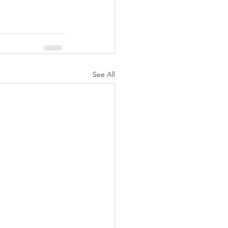
See All