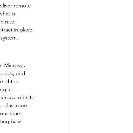
eliver remote 
what is 
e rate, 
tract in place 
 system.
e. Microsys 
 needs, and 
e of the 
ng a 
ensive on-site 
n, classroom-
your team 
ing basis.