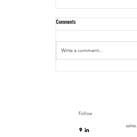
Comments
Write a comment...
Inside the iTank: Ballistic Data
Integrity Without the Throughput
Penalty
Follow
sale