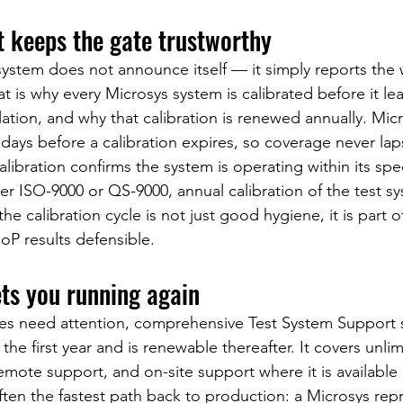
t keeps the gate trustworthy
system does not announce itself — it simply reports the
t is why every Microsys system is calibrated before it lea
allation, and why that calibration is renewed annually. Micr
 days before a calibration expires, so coverage never lap
libration confirms the system is operating within its speci
r ISO-9000 or QS-9000, annual calibration of the test sys
e calibration cycle is not just good hygiene, it is part of
P results defensible.
ets you running again
 need attention, comprehensive Test System Support s
the first year and is renewable thereafter. It covers unli
mote support, and on-site support where it is available 
ten the fastest path back to production: a Microsys repr