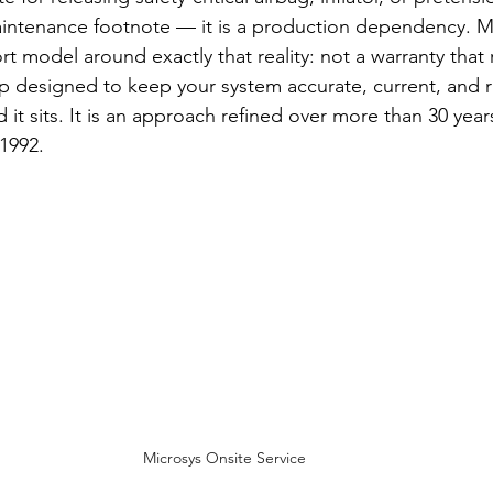
aintenance footnote — it is a production dependency. Mi
rt model around exactly that reality: not a warranty that 
p designed to keep your system accurate, current, and r
 it sits. It is an approach refined over more than 30 ye
 1992.
Microsys Onsite Service