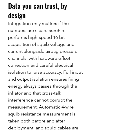
Data you can trust, by 
design
Integration only matters if the 
numbers are clean. SureFire 
performs high-speed 16-bit 
acquisition of squib voltage and 
current alongside airbag pressure 
channels, with hardware offset 
correction and careful electrical 
isolation to raise accuracy. Full input 
and output isolation ensures firing 
energy always passes through the 
inflator and that cross-talk 
interference cannot corrupt the 
measurement. Automatic 4-wire 
squib resistance measurement is 
taken both before and after 
deployment, and squib cables are 