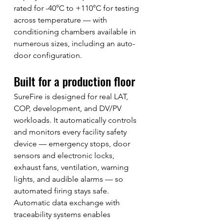
rated for -40°C to +110°C for testing 
across temperature — with 
conditioning chambers available in 
numerous sizes, including an auto-
door configuration.
Built for a production floor
SureFire is designed for real LAT, 
COP, development, and DV/PV 
workloads. It automatically controls 
and monitors every facility safety 
device — emergency stops, door 
sensors and electronic locks, 
exhaust fans, ventilation, warning 
lights, and audible alarms — so 
automated firing stays safe. 
Automatic data exchange with 
traceability systems enables 