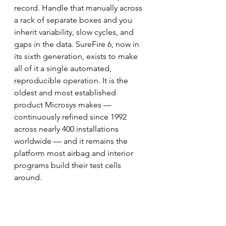
record. Handle that manually across 
a rack of separate boxes and you 
inherit variability, slow cycles, and 
gaps in the data. SureFire 6, now in 
its sixth generation, exists to make 
all of it a single automated, 
reproducible operation. It is the 
oldest and most established 
product Microsys makes — 
continuously refined since 1992 
across nearly 400 installations 
worldwide — and it remains the 
platform most airbag and interior 
programs build their test cells 
around.