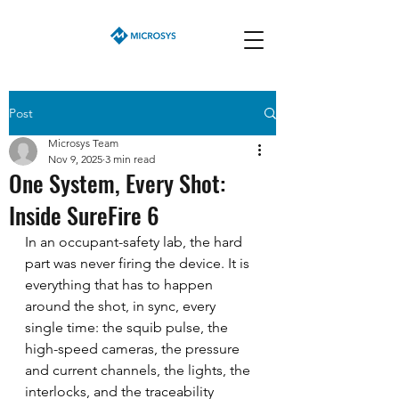
Post
Microsys Team
Nov 9, 2025
3 min read
One System, Every Shot:
Inside SureFire 6
In an occupant-safety lab, the hard 
part was never firing the device. It is 
everything that has to happen 
around the shot, in sync, every 
single time: the squib pulse, the 
high-speed cameras, the pressure 
and current channels, the lights, the 
interlocks, and the traceability 