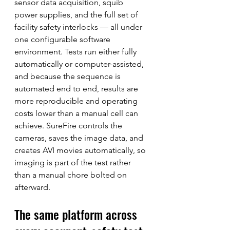
sensor data acquisition, squib 
power supplies, and the full set of 
facility safety interlocks — all under 
one configurable software 
environment. Tests run either fully 
automatically or computer-assisted, 
and because the sequence is 
automated end to end, results are 
more reproducible and operating 
costs lower than a manual cell can 
achieve. SureFire controls the 
cameras, saves the image data, and 
creates AVI movies automatically, so 
imaging is part of the test rather 
than a manual chore bolted on 
afterward.
The same platform across 