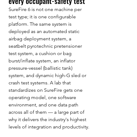
every occupant-safety test
SureFire 6 is not one machine per 
test type; it is one configurable 
platform. The same system is 
deployed as an automated static 
airbag deployment system, a 
seatbelt pyrotechnic pretensioner 
test system, a cushion or bag 
burst/inflate system, an inflator 
pressure-vessel (ballistic tank) 
system, and dynamic high-G sled or 
crash test systems. A lab that 
standardizes on SureFire gets one 
operating model, one software 
environment, and one data path 
across all of them — a large part of 
why it delivers the industry's highest 
levels of integration and productivity.