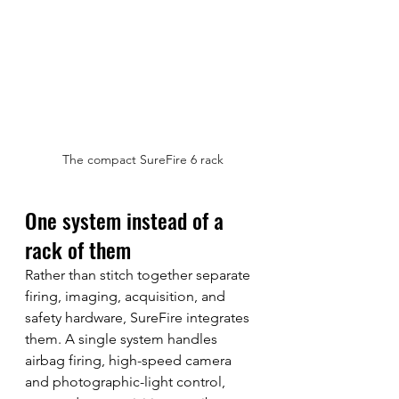
The compact SureFire 6 rack
One system instead of a 
rack of them
Rather than stitch together separate 
firing, imaging, acquisition, and 
safety hardware, SureFire integrates 
them. A single system handles 
airbag firing, high-speed camera 
and photographic-light control, 