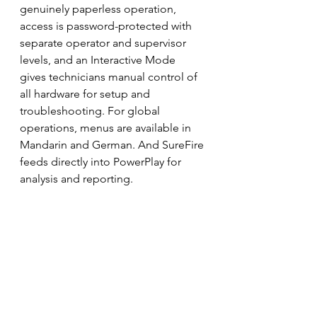
genuinely paperless operation, 
access is password-protected with 
separate operator and supervisor 
levels, and an Interactive Mode 
gives technicians manual control of 
all hardware for setup and 
troubleshooting. For global 
operations, menus are available in 
Mandarin and German. And SureFire 
feeds directly into PowerPlay for 
analysis and reporting.
The result is what SureFire has spent 
three decades refining: one 
integrated system that fires the 
device, captures every channel and 
frame in sync, keeps the facility safe, 
and hands clean, traceable data 
straight to analysis — across every 