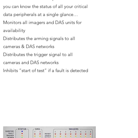
you can know the status of all your critical
data peripherals at a single glance…
Monitors all imagers and DAS units for
availability
Distributes the arming signals to all
cameras & DAS networks
Distributes the trigger signal to all
cameras and DAS networks
Inhibits “start of test” if a fault is detected