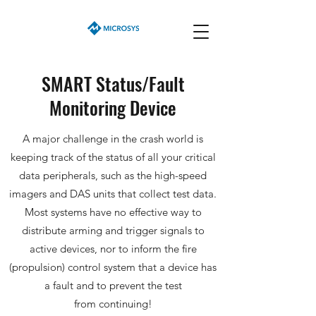
SMART Status/Fault
Monitoring Device
A major challenge in the crash world is
keeping track of the status of all your critical
data peripherals, such as the high-speed
imagers and DAS units that collect test data.
Most systems have no effective way to
distribute arming and trigger signals to
active devices, nor to inform the fire
(propulsion) control system that a device has
a fault and to prevent the test
from
continuing!