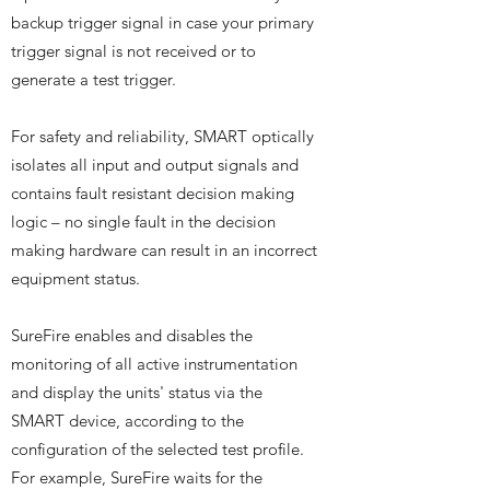
backup trigger signal in case your primary
trigger signal is not received or to
generate a test trigger.
For safety and reliability, SMART optically
isolates all input and output signals and
contains fault resistant decision making
logic – no single fault in the decision
making hardware can result in an incorrect
equipment status.
SureFire enables and disables the
monitoring of all active instrumentation
and display the units' status via the
SMART device, according to the
configuration of the selected test profile.
For example, SureFire waits for the