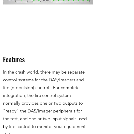
Features
In the crash world, there may be separate
control systems for the DAS/imagers and
fire (propulsion) control. For complete
integration, the fire control system
normally provides one or two outputs to
“ready” the DAS/imager peripherals for
the test, and one or two input signals used
by fire control to monitor your equipment