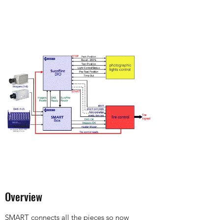
Overview
SMART connects all the pieces so now