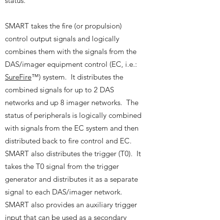
status.
SMART takes the fire (or propulsion)
control output signals and logically
combines them with the signals from the
DAS/imager equipment control (EC, i.e.:
SureFire
™) system. It distributes the
combined signals for up to 2 DAS
networks and up 8 imager networks. The
status of peripherals is logically combined
with signals from the EC system and then
distributed back to fire control and EC.
SMART also distributes the trigger (T0). It
takes the T0 signal from the trigger
generator and distributes it as a separate
signal to each DAS/imager network.
SMART also provides an auxiliary trigger
input that can be used as a secondary