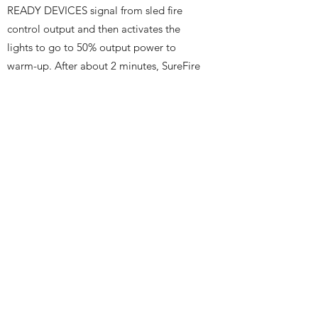
READY DEVICES signal from sled fire
control output and then activates the
lights to go to 50% output power to
warm-up. After about 2 minutes, SureFire
commands the lights to move to the test
position and readies the imagers and DAS
units. SureFire then commands the lights
to go to 200% (boost) output power and
sends a SUREFIRE READY signal to the
sled fire control input for immediate firing
within 10 seconds before the lamps
automatically turn off. The sled fire
control continues to monitor SUREFIRE
READY, and all instrument status’ and
aborts if any signal indicates a fault
status. SureFire then waits for a MASTER
TRIGGER from sled fire control output