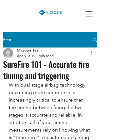
Post
Microsys Team
Apr 8, 2019
1 min read
SureFire 101 - Accurate fire
timing and triggering
With dual stage airbag technology 
becoming more common, it is  
increasingly critical to ensure that 
the timing between firing the two  
stages is accurate and reliable. In 
addition, all of your timing  
measurements rely on knowing what 
is "time zero". An automated airbag 