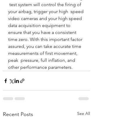
 test system will control the firing of 
your airbag, trigger your high  speed 
video cameras and your high speed 
data acquisition equipment to  
ensure that you have a consistent 
time zero. With this important factor  
assured, you can take accurate time 
measurements of first movement, 
peak  pressure, full inflation, and 
other performance parameters. 
See All
Recent Posts