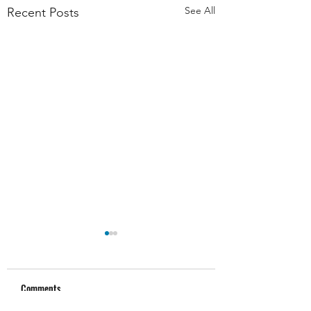
See All
Recent Posts
Comments