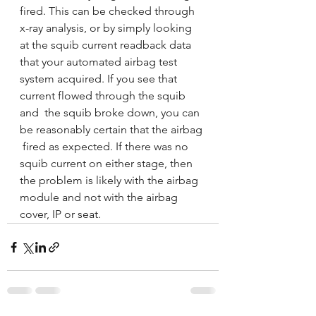
fired. This can be checked through 
x-ray analysis, or by simply looking  
at the squib current readback data 
that your automated airbag test  
system acquired. If you see that 
current flowed through the squib 
and  the squib broke down, you can 
be reasonably certain that the airbag 
 fired as expected. If there was no 
squib current on either stage, then  
the problem is likely with the airbag 
module and not with the airbag  
cover, IP or seat. 