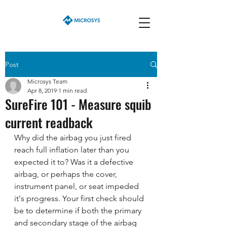
Post
Microsys Team
Apr 8, 2019
1 min read
SureFire 101 - Measure squib
current readback
Why did the airbag you just fired 
reach full inflation later than you  
expected it to? Was it a defective 
airbag, or perhaps the cover,  
instrument panel, or seat impeded 
it's progress. Your first check should  
be to determine if both the primary 
and secondary stage of the airbag  